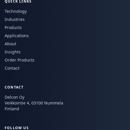
QUICK LINKS
Technology
Industries
Products
Applications
About
Insights
Order Products
Contact
CONTACT
Delcon Oy
Veikkointie 4, 03100 Nummela
Finland
FOLLOW US