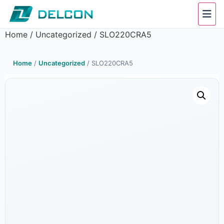
Home
/
Uncategorized
/ SLO220CRA5
Home
/
Uncategorized
/ SLO220CRA5