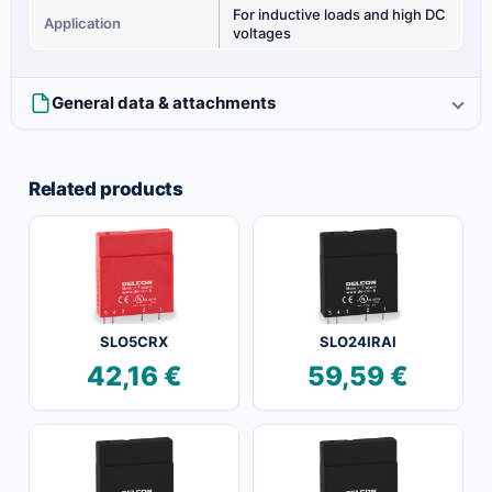
For inductive loads and high DC
Application
voltages
General data & attachments
Related products
SLO5CRX
SLO24IRAI
42,16
€
59,59
€