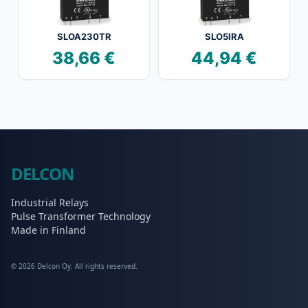
SLOA230TR
SLO5IRA
38,66
€
44,94
€
DELCON
Industrial Relays
Pulse Transformer Technology
Made in Finland
© 2026 Delcon Oy. All rights reserved.