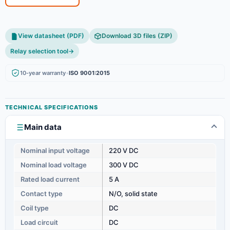
View datasheet (PDF)
Download 3D files (ZIP)
Relay selection tool
→
10-year warranty
•
ISO 9001:2015
TECHNICAL SPECIFICATIONS
Main data
Nominal input voltage
220 V DC
Nominal load voltage
300 V DC
Rated load current
5 A
Contact type
N/O, solid state
Coil type
DC
Load circuit
DC