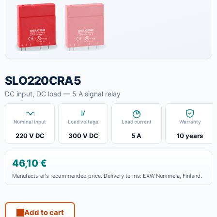
SLO220CRA5
DC input, DC load — 5 A signal relay
Nominal input
Load voltage
Load current
Warranty
220 V DC
300 V DC
5 A
10 years
46,10
€
Manufacturer's recommended price. Delivery terms: EXW Nummela, Finland.
Add to cart